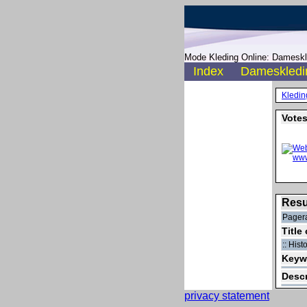
Mode Kleding Online: Dameskle
Index
Dameskledi
Kledin
Votes
Resu
Pagera
Title
:: His
Keyw
Descr
privacy statement