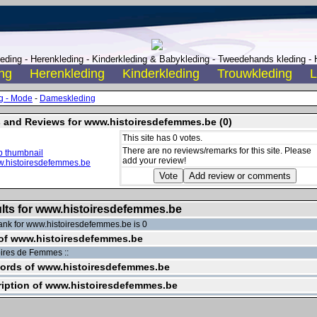
ding - Herenkleding - Kinderkleding & Babykleding - Tweedehands kleding - H
ng
Herenkleding
Kinderkleding
Trouwkleding
L
g - Mode
-
Dameskleding
 and Reviews for www.histoiresdefemmes.be (0)
This site has 0 votes.
There are no reviews/remarks for this site. Please
add your review!
lts for www.histoiresdefemmes.be
nk for www.histoiresdefemmes.be is 0
 of www.histoiresdefemmes.be
toires de Femmes ::
ords of www.histoiresdefemmes.be
iption of www.histoiresdefemmes.be