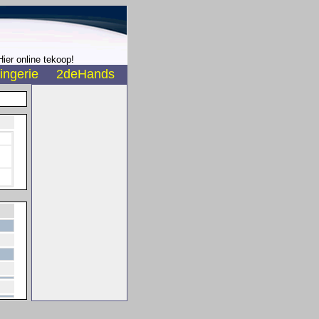
ier online tekoop!
ingerie
2deHands