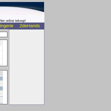
ier online tekoop!
ingerie
2deHands