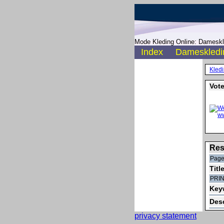
Mode Kleding Online: Dameskle
Index
Dameskledi
Kled
Vote
Res
Page
Titl
PRI
Key
Desc
privacy statement