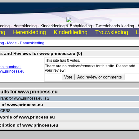
ding - Herenkleding - Kinderkleding & Babykleding - Tweedehands kleding - H
ng
Herenkleding
Kinderkleding
Trouwkleding
L
ing - Mode
-
Dameskleding
s and Reviews for www.princess.eu (0)
This site has 0 votes.
There are no reviews/remarks for this site. Please add
your review!
ults for www.princess.eu
rank for www.princess.eu is 2
e of www.princess.eu
NCESS
words of www.princess.eu
ription of www.princess.eu