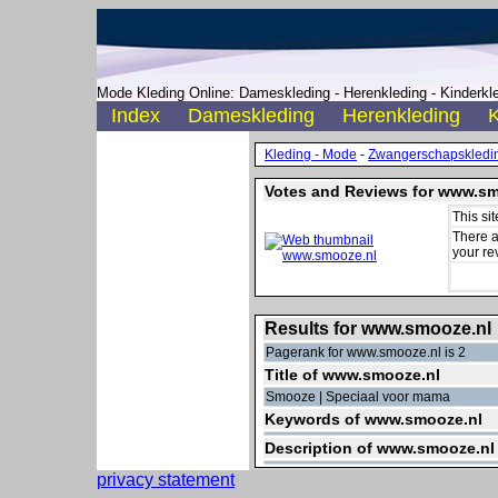
Mode Kleding Online: Dameskleding - Herenkleding - Kinderkle
Index
Dameskleding
Herenkleding
K
Kleding - Mode
-
Zwangerschapskledi
Votes and Reviews for www.sm
This si
There a
your re
Results for www.smooze.nl
Pagerank for www.smooze.nl is 2
Title of www.smooze.nl
Smooze | Speciaal voor mama
Keywords of www.smooze.nl
Description of www.smooze.nl
privacy statement