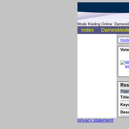
Mode Kleding Online: Dameskle
Index
Dameskledi
Kledi
Vote
Res
Pager
Titl
Keyw
Desc
privacy statement