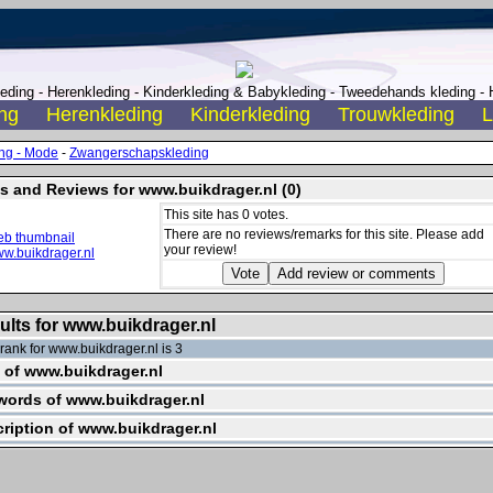
ding - Herenkleding - Kinderkleding & Babykleding - Tweedehands kleding - H
ng
Herenkleding
Kinderkleding
Trouwkleding
L
ng - Mode
-
Zwangerschapskleding
s and Reviews for www.buikdrager.nl (0)
This site has 0 votes.
There are no reviews/remarks for this site. Please add
your review!
ults for www.buikdrager.nl
ank for www.buikdrager.nl is 3
e of www.buikdrager.nl
ords of www.buikdrager.nl
ription of www.buikdrager.nl