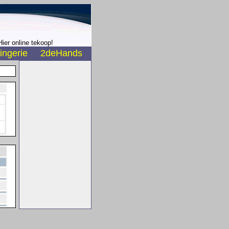
ier online tekoop!
ingerie
2deHands