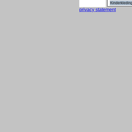
Kinderkledin
privacy statement