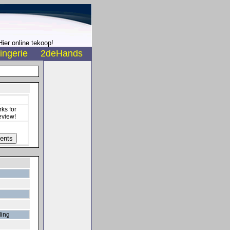
ier online tekoop!
ingerie
2deHands
ks for
eview!
ding