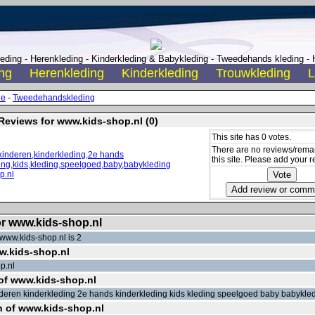
ding - Herenkleding - Kinderkleding & Babykleding - Tweedehands kleding - H
ng
Herenkleding
Kinderkleding
Trouwkleding
L
de
-
Tweedehandskleding
Reviews for www.kids-shop.nl (0)
This site has 0 votes.
There are no reviews/remar
this site. Please add your r
or www.kids-shop.nl
www.kids-shop.nl is 2
ww.kids-shop.nl
p.nl
of www.kids-shop.nl
nderen kinderkleding 2e hands kinderkleding kids kleding speelgoed baby babykle
n of www.kids-shop.nl