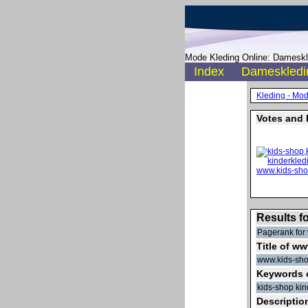
Mode Kleding Online: Dameskle
Index
Dameskledi
Kleding - Mo
Votes and 
Results f
Pagerank for 
Title of w
www.kids-sho
Keywords 
kids-shop ki
Descriptio