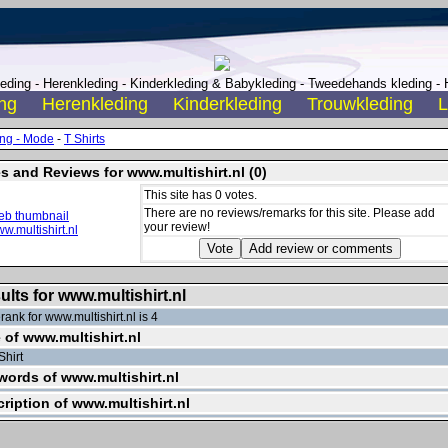
ding - Herenkleding - Kinderkleding & Babykleding - Tweedehands kleding - H
ng
Herenkleding
Kinderkleding
Trouwkleding
L
ing - Mode
-
T Shirts
s and Reviews for www.multishirt.nl (0)
This site has 0 votes.
There are no reviews/remarks for this site. Please add
your review!
ults for www.multishirt.nl
ank for www.multishirt.nl is 4
e of www.multishirt.nl
Shirt
ords of www.multishirt.nl
ription of www.multishirt.nl