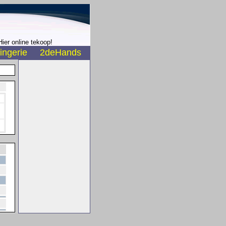
ier online tekoop!
ingerie
2deHands