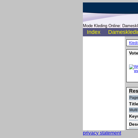
Mode Kleding Online: Dameskle
Index
Dameskledi
Kled
Vote
Res
Pager
Titl
Multi
Keyw
Desc
privacy statement