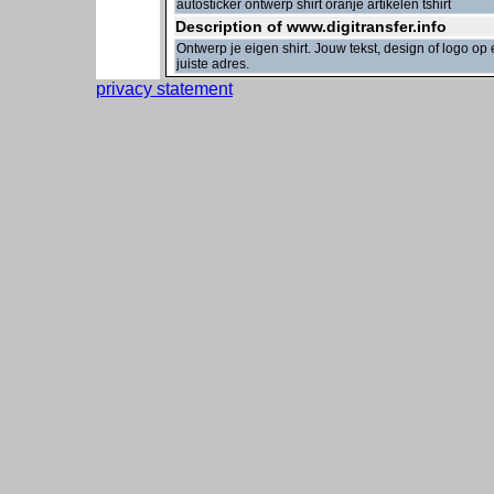
autosticker ontwerp shirt oranje artikelen tshirt
Description of www.digitransfer.info
Ontwerp je eigen shirt. Jouw tekst, design of logo o
juiste adres.
privacy statement