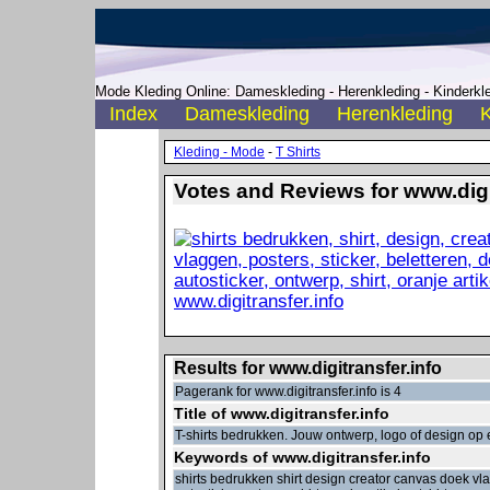
Mode Kleding Online: Dameskleding - Herenkleding - Kinderkle
Index
Dameskleding
Herenkleding
K
Kleding - Mode
-
T Shirts
Votes and Reviews for www.digit
Results for www.digitransfer.info
Pagerank for www.digitransfer.info is 4
Title of www.digitransfer.info
T-shirts bedrukken. Jouw ontwerp, logo of design op e
Keywords of www.digitransfer.info
shirts bedrukken shirt design creator canvas doek vl